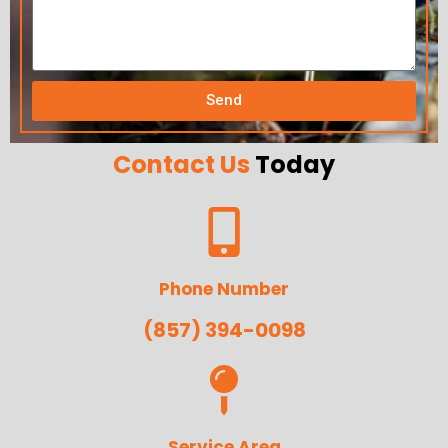
Send
Contact Us
Today
Phone Number
(857) 394-0098
Service Area