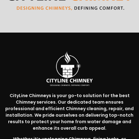
CityLine Chimneys is your go-to solution for the best
Chimney services. Our dedicated team ensures
professional and efficient Chimney cleaning, repair, and
installation. We pride ourselves on delivering top-notch
results to protect your home from water damage and
enhance its overall curb appeal.