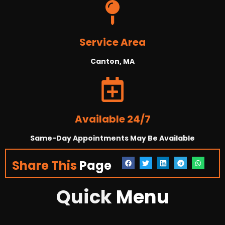
Service Area
Canton, MA
Available 24/7
Same-Day Appointments May Be Available
Share This
Page
Quick
Menu