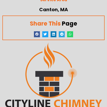
Canton, MA
Share This
Page