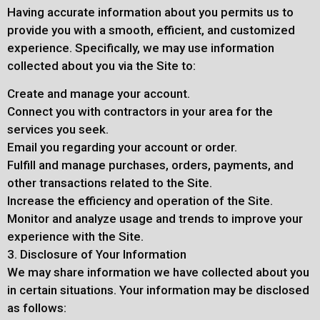
Having accurate information about you permits us to
provide you with a smooth, efficient, and customized
experience. Specifically, we may use information
collected about you via the Site to:
Create and manage your account.
Connect you with contractors in your area for the
services you seek.
Email you regarding your account or order.
Fulfill and manage purchases, orders, payments, and
other transactions related to the Site.
Increase the efficiency and operation of the Site.
Monitor and analyze usage and trends to improve your
experience with the Site.
3. Disclosure of Your Information
We may share information we have collected about you
in certain situations. Your information may be disclosed
as follows: