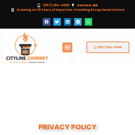
(857) 394-0098
Canton, MA
Drawing on 25 Years of Expertise: Providing Exceptional Service
(857) 394-0098
PRIVACY POLICY