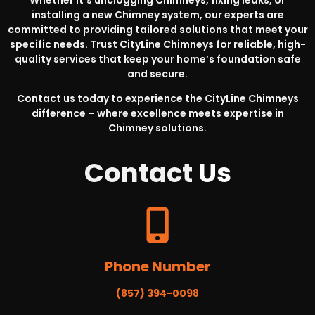
Whether it’s unclogging Chimneys, fixing leaks, or
installing a new Chimney system, our experts are
committed to providing tailored solutions that meet your
specific needs. Trust CityLine Chimneys for reliable, high-
quality services that keep your home’s foundation safe
and secure.
Contact us today to experience the CityLine Chimneys
difference – where excellence meets expertise in
Chimney solutions.
Contact
Us
Phone Number
(857) 394-0098