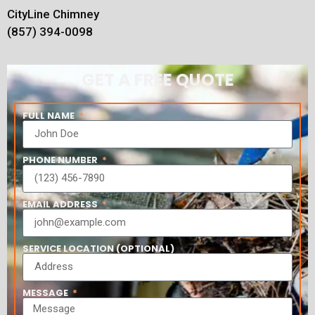
CityLine Chimney
(857) 394-0098
GET A FREE QUOTE
FULL NAME
PHONE NUMBER
EMAIL ADDRESS
SERVICE LOCATION (OPTIONAL)
MESSAGE