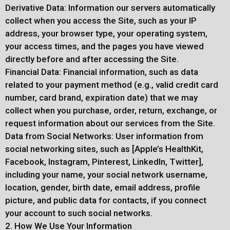
Derivative Data: Information our servers automatically
collect when you access the Site, such as your IP
address, your browser type, your operating system,
your access times, and the pages you have viewed
directly before and after accessing the Site.
Financial Data: Financial information, such as data
related to your payment method (e.g., valid credit card
number, card brand, expiration date) that we may
collect when you purchase, order, return, exchange, or
request information about our services from the Site.
Data from Social Networks: User information from
social networking sites, such as [Apple’s HealthKit,
Facebook, Instagram, Pinterest, LinkedIn, Twitter],
including your name, your social network username,
location, gender, birth date, email address, profile
picture, and public data for contacts, if you connect
your account to such social networks.
2. How We Use Your Information