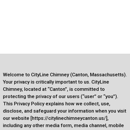
Welcome to CityLine Chimney (Canton, Massachusetts).
Your privacy is critically important to us. CityLine
Chimney, located at “Canton”, is committed to
protecting the privacy of our users (“user” or “you”).
This Privacy Policy explains how we collect, use,
disclose, and safeguard your information when you visit
our website [https://citylinechimneycanton.us/],
including any other media form, media channel, mobile