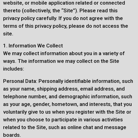
website, or mobile application related or connected
thereto (collectively, the “Site”). Please read this
privacy policy carefully. If you do not agree with the
terms of this privacy policy, please do not access the
site.
1. Information We Collect
We may collect information about you in a variety of
ways. The information we may collect on the Site
includes:
Personal Data: Personally identifiable information, such
as your name, shipping address, email address, and
telephone number, and demographic information, such
as your age, gender, hometown, and interests, that you
voluntarily give to us when you register with the Site or
when you choose to participate in various activities
related to the Site, such as online chat and message
boards.