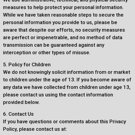
measures to help protect your personal information.
While we have taken reasonable steps to secure the
personal information you provide to us, please be
aware that despite our efforts, no security measures
are perfect or impenetrable, and no method of data
transmission can be guaranteed against any
interception or other types of misuse.
5. Policy for Children
We do not knowingly solicit information from or market
to children under the age of 13. If you become aware of
any data we have collected from children under age 13,
please contact us using the contact information
provided below.
6. Contact Us
If you have questions or comments about this Privacy
Policy, please contact us at: