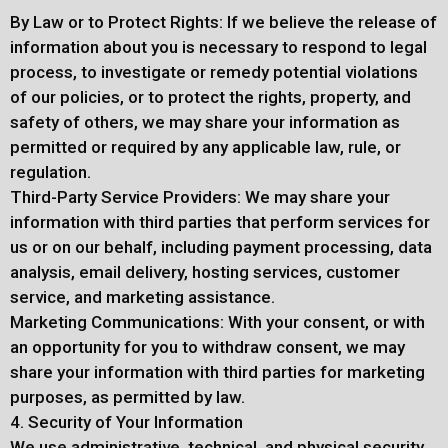
By Law or to Protect Rights: If we believe the release of
information about you is necessary to respond to legal
process, to investigate or remedy potential violations
of our policies, or to protect the rights, property, and
safety of others, we may share your information as
permitted or required by any applicable law, rule, or
regulation.
Third-Party Service Providers: We may share your
information with third parties that perform services for
us or on our behalf, including payment processing, data
analysis, email delivery, hosting services, customer
service, and marketing assistance.
Marketing Communications: With your consent, or with
an opportunity for you to withdraw consent, we may
share your information with third parties for marketing
purposes, as permitted by law.
4. Security of Your Information
We use administrative, technical, and physical security