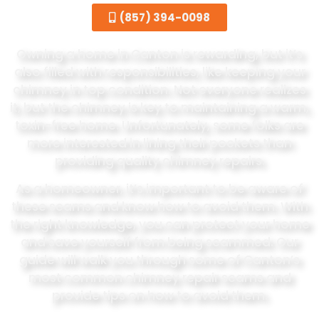
(857) 394-0098
Owning a home in Canton is rewarding, but it’s
also filled with responsibilities, like keeping your
chimney in top condition. Not everyone realizes
it, but the chimney is key to maintaining a warm,
toxin-free home. Unfortunately, some folks are
more interested in lining their pockets than
providing quality chimney repairs.
As a homeowner, it’s important to be aware of
these scams and know how to avoid them. With
the right knowledge, you can protect your home
and save yourself from being scammed. Our
guide will walk you through some of Canton’s
most common chimney repair scams and
provide tips on how to avoid them.